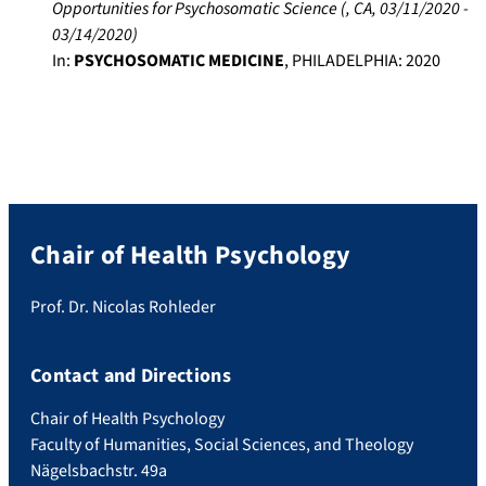
Opportunities for Psychosomatic Science
(
, CA
,
03/11/2020
-
03/14/2020
)
In:
PSYCHOSOMATIC MEDICINE
,
PHILADELPHIA
:
2020
Chair of Health Psychology
Prof. Dr. Nicolas Rohleder
Contact and Directions
Chair of Health Psychology
Faculty of Humanities, Social Sciences, and Theology
Nägelsbachstr. 49a