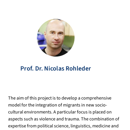
Prof. Dr.
Nicolas
Rohleder
The aim of this project is to develop a comprehensive
model for the integration of migrants in new socio-
cultural environments. A particular focus is placed on
aspects such as violence and trauma. The combination of
expertise from political science, linguistics, medicine and