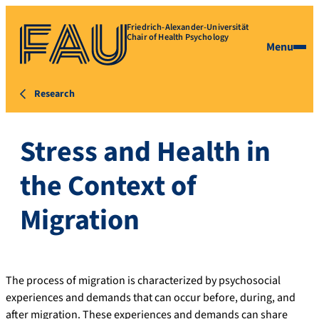
Friedrich-Alexander-Universität
Chair of Health Psychology
Menu
Research
Stress and Health in
the Context of
Migration
The process of migration is characterized by psychosocial
experiences and demands that can occur before, during, and
after migration. These experiences and demands can share