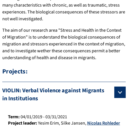
many characteristics with chronic, as well as traumatic, stress
experiences. The biological consequences of these stressors are
not well investigated.
The aim of our research area "Stress and Health in the Context
of Migration" is to understand the biological consequences of
migration and stressors experienced in the context of migration,
and to investigate wether these consequences permit a better
understanding of health and disease in migrants.
Projects:
VIOLIN: Verbal Violence against Migrants
in Institutions
Term:
04/01/2019 - 03/31/2021
Project leader:
Yesim Erim
,
Silke Jansen
,
Nicolas Rohleder