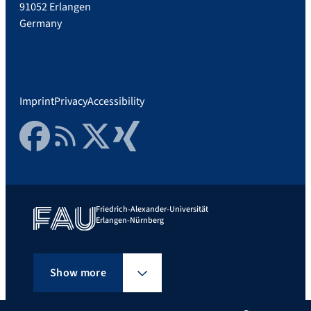
91052 Erlangen
Germany
Imprint
Privacy
Accessibility
Facebook
RSS Feed
Twitter
Xing
Friedrich-Alexander-Universität
Erlangen-Nürnberg
Show more