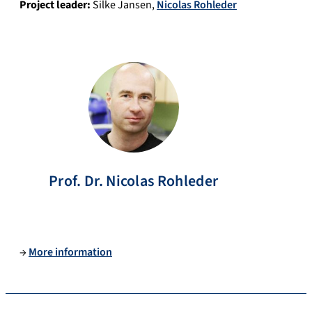
Project leader:
Silke Jansen
,
Nicolas Rohleder
Prof. Dr.
Nicolas
Rohleder
→
More information