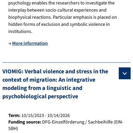
psychology enables the researchers to investigate the
interplay between socio-cultural experiences and
biophysical reactions. Particular emphasis is placed on
hidden forms of exclusion and symbolic violence in
institutions.
→
More information
VIOMIG: Verbal violence and stress in the
context of migration: An integrative
modeling from a linguistic and
psychobiological perspective
Term:
10/15/2023 - 10/14/2026
Funding source:
DFG-Einzelförderung / Sachbeihilfe (EIN-
SBH)