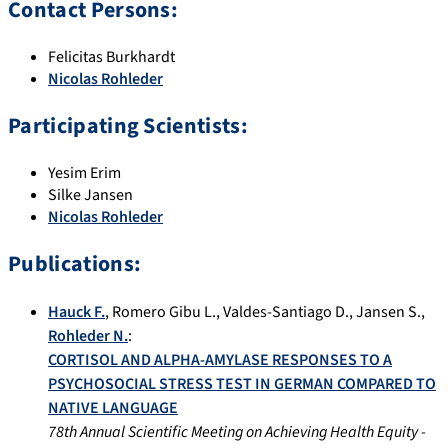
Contact Persons:
Felicitas Burkhardt
Nicolas Rohleder
Participating Scientists:
Yesim Erim
Silke Jansen
Nicolas Rohleder
Publications:
Hauck F.
,
Romero Gibu L.
,
Valdes-Santiago D.
,
Jansen S.
,
Rohleder N.
:
CORTISOL AND ALPHA-AMYLASE RESPONSES TO A
PSYCHOSOCIAL STRESS TEST IN GERMAN COMPARED TO
NATIVE LANGUAGE
78th Annual Scientific Meeting on Achieving Health Equity -