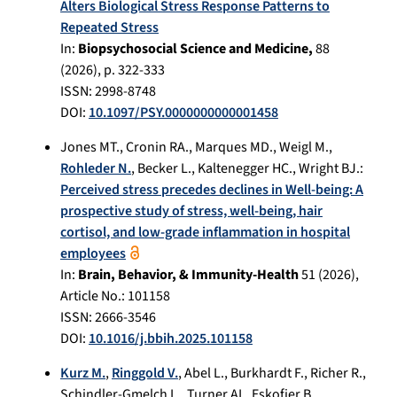
Alters Biological Stress Response Patterns to
Repeated Stress
In:
Biopsychosocial Science and Medicine,
88
(
2026
), p.
322-333
ISSN: 2998-8748
DOI:
10.1097/PSY.0000000000001458
Jones MT.
,
Cronin RA.
,
Marques MD.
,
Weigl M.
,
Rohleder N.
,
Becker L.
,
Kaltenegger HC.
,
Wright BJ.
:
Perceived stress precedes declines in Well-being: A
prospective study of stress, well-being, hair
cortisol, and low-grade inflammation in hospital
employees
In:
Brain, Behavior, & Immunity-Health
51
(
2026
),
Article No.:
101158
ISSN: 2666-3546
DOI:
10.1016/j.bbih.2025.101158
Kurz M.
,
Ringgold V.
,
Abel L.
,
Burkhardt F.
,
Richer R.
,
Schindler-Gmelch L.
,
Turner AI.
,
Eskofier B.
,