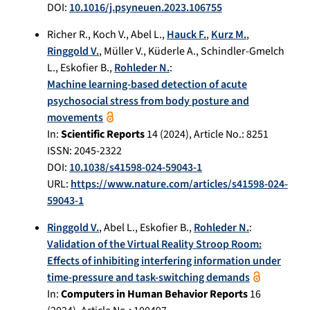
DOI:
10.1016/j.psyneuen.2023.106755
Richer R.
,
Koch V.
,
Abel L.
,
Hauck F.
,
Kurz M.
,
Ringgold V.
,
Müller V.
,
Küderle A.
,
Schindler-Gmelch
L.
,
Eskofier B.
,
Rohleder N.
:
Machine learning-based detection of acute
psychosocial stress from body posture and
movements
In:
Scientific Reports
14
(
2024
), Article No.:
8251
ISSN: 2045-2322
DOI:
10.1038/s41598-024-59043-1
URL:
https://www.nature.com/articles/s41598-024-
59043-1
Ringgold V.
,
Abel L.
,
Eskofier B.
,
Rohleder N.
:
Validation of the Virtual Reality Stroop Room:
Effects of inhibiting interfering information under
time-pressure and task-switching demands
In:
Computers in Human Behavior Reports
16