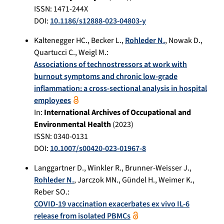
ISSN: 1471-244X
DOI:
10.1186/s12888-023-04803-y
Kaltenegger HC.
,
Becker L.
,
Rohleder N.
,
Nowak D.
,
Quartucci C.
,
Weigl M.
:
Associations of technostressors at work with
burnout symptoms and chronic low-grade
inflammation: a cross-sectional analysis in hospital
employees
In:
International Archives of Occupational and
Environmental Health
(
2023
)
ISSN: 0340-0131
DOI:
10.1007/s00420-023-01967-8
Langgartner D.
,
Winkler R.
,
Brunner-Weisser J.
,
Rohleder N.
,
Jarczok MN.
,
Gündel H.
,
Weimer K.
,
Reber SO.
:
COVID-19 vaccination exacerbates ex vivo IL-6
release from isolated PBMCs