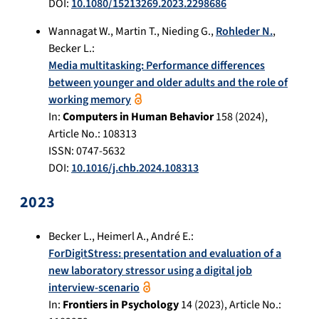
DOI:
10.1080/15213269.2023.2298686
Wannagat W.
,
Martin T.
,
Nieding G.
,
Rohleder N.
,
Becker L.
:
Media multitasking: Performance differences
between younger and older adults and the role of
working memory
In:
Computers in Human Behavior
158
(
2024
),
Article No.:
108313
ISSN: 0747-5632
DOI:
10.1016/j.chb.2024.108313
2023
Becker L.
,
Heimerl A.
,
André E.
:
ForDigitStress: presentation and evaluation of a
new laboratory stressor using a digital job
interview-scenario
In:
Frontiers in Psychology
14
(
2023
), Article No.: