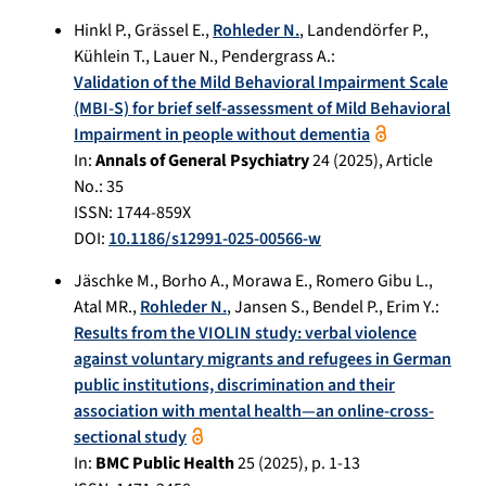
Hinkl P.
,
Grässel E.
,
Rohleder N.
,
Landendörfer P.
,
Kühlein T.
,
Lauer N.
,
Pendergrass A.
:
Validation of the Mild Behavioral Impairment Scale
(MBI-S) for brief self-assessment of Mild Behavioral
Impairment in people without dementia
In:
Annals of General Psychiatry
24
(
2025
), Article
No.:
35
ISSN: 1744-859X
DOI:
10.1186/s12991-025-00566-w
Jäschke M.
,
Borho A.
,
Morawa E.
,
Romero Gibu L.
,
Atal MR.
,
Rohleder N.
,
Jansen S.
,
Bendel P.
,
Erim Y.
:
Results from the VIOLIN study: verbal violence
against voluntary migrants and refugees in German
public institutions, discrimination and their
association with mental health—an online-cross-
sectional study
In:
BMC Public Health
25
(
2025
), p.
1-13