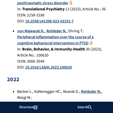
posttraumatic stress disorder
In:
Translational Psychiatry
13
(
2023
), Article No.:
36
ISSN: 2158-3188
DOI:
10.1038/s41398-023-02331-7
von Majewski K.
,
Rohleder N.
,
Ehring T.
:
Peripheral inflammation over the course of a
cognitive behavioral intervention in PTSD
In:
Brain, Behavior, & Immunity-Health
30
(
2023
),
Article No.:
100620
ISSN: 2666-3546
DOI:
10.1016/j.bbih.2023.100620
2022
Becker L.
,
Kaltenegger HC.
,
Nowak D.
,
Rohleder N.
,
Weigl M.
:
Differences in stress system (re-)activity between
Structure
Search
single and dual- or multitasking in healthy adults: a