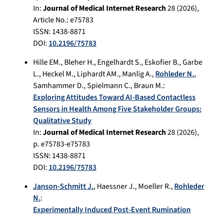
In:
Journal of Medical Internet Research
28
(
2026
),
Article No.:
e75783
ISSN: 1438-8871
DOI:
10.2196/75783
Hille EM.
,
Bleher H.
,
Engelhardt S.
,
Eskofier B.
,
Garbe
L.
,
Heckel M.
,
Liphardt AM.
,
Manlig A.
,
Rohleder N.
,
Samhammer D.
,
Spielmann C.
,
Braun M.
:
Exploring Attitudes Toward AI-Based Contactless
Sensors in Health Among Five Stakeholder Groups:
Qualitative Study
In:
Journal of Medical Internet Research
28
(
2026
),
p.
e75783-e75783
ISSN: 1438-8871
DOI:
10.2196/75783
Janson-Schmitt J.
,
Haessner J.
,
Moeller R.
,
Rohleder
N.
:
Experimentally Induced Post-Event Rumination