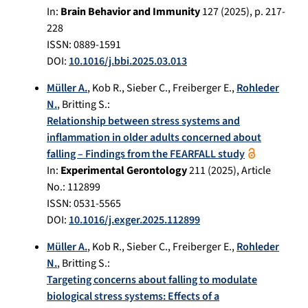
In:
Brain Behavior and Immunity
127
(
2025
), p.
217-
228
ISSN: 0889-1591
DOI:
10.1016/j.bbi.2025.03.013
Müller A.
,
Kob R.
,
Sieber C.
,
Freiberger E.
,
Rohleder
N.
,
Britting S.
:
Relationship between stress systems and
inflammation in older adults concerned about
falling – Findings from the FEARFALL study
In:
Experimental Gerontology
211
(
2025
), Article
No.:
112899
ISSN: 0531-5565
DOI:
10.1016/j.exger.2025.112899
Müller A.
,
Kob R.
,
Sieber C.
,
Freiberger E.
,
Rohleder
N.
,
Britting S.
:
Targeting concerns about falling to modulate
biological stress systems: Effects of a