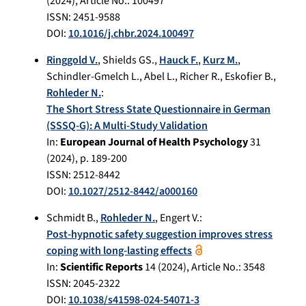
(
2024
), Article No.:
100497
ISSN: 2451-9588
DOI:
10.1016/j.chbr.2024.100497
Ringgold V.
,
Shields GS.
,
Hauck F.
,
Kurz M.
,
Schindler-Gmelch L.
,
Abel L.
,
Richer R.
,
Eskofier B.
,
Rohleder N.
:
The Short Stress State Questionnaire in German
(SSSQ-G): A Multi-Study Validation
In:
European Journal of Health Psychology
31
(
2024
), p.
189-200
ISSN: 2512-8442
DOI:
10.1027/2512-8442/a000160
Schmidt B.
,
Rohleder N.
,
Engert V.
:
Post-hypnotic safety suggestion improves stress
coping with long-lasting effects
In:
Scientific Reports
14
(
2024
), Article No.:
3548
ISSN: 2045-2322
DOI:
10.1038/s41598-024-54071-3