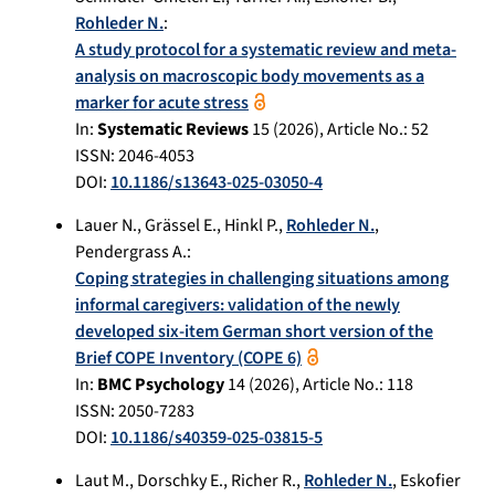
Rohleder N.
:
A study protocol for a systematic review and meta-
analysis on macroscopic body movements as a
marker for acute stress
In:
Systematic Reviews
15
(
2026
), Article No.:
52
ISSN: 2046-4053
DOI:
10.1186/s13643-025-03050-4
Lauer N.
,
Grässel E.
,
Hinkl P.
,
Rohleder N.
,
Pendergrass A.
:
Coping strategies in challenging situations among
informal caregivers: validation of the newly
developed six-item German short version of the
Brief COPE Inventory (COPE 6)
In:
BMC Psychology
14
(
2026
), Article No.:
118
ISSN: 2050-7283
DOI:
10.1186/s40359-025-03815-5
Laut M.
,
Dorschky E.
,
Richer R.
,
Rohleder N.
,
Eskofier