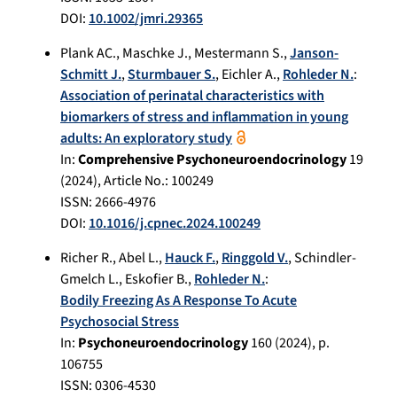
DOI:
10.1002/jmri.29365
Plank AC.
,
Maschke J.
,
Mestermann S.
,
Janson-
Schmitt J.
,
Sturmbauer S.
,
Eichler A.
,
Rohleder N.
:
Association of perinatal characteristics with
biomarkers of stress and inflammation in young
adults: An exploratory study
In:
Comprehensive Psychoneuroendocrinology
19
(
2024
), Article No.:
100249
ISSN: 2666-4976
DOI:
10.1016/j.cpnec.2024.100249
Richer R.
,
Abel L.
,
Hauck F.
,
Ringgold V.
,
Schindler-
Gmelch L.
,
Eskofier B.
,
Rohleder N.
:
Bodily Freezing As A Response To Acute
Psychosocial Stress
In:
Psychoneuroendocrinology
160
(
2024
), p.
106755
ISSN: 0306-4530