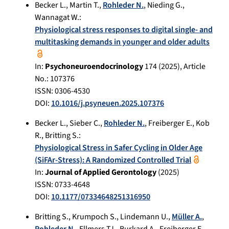
Becker L.
,
Martin T.
,
Rohleder N.
,
Nieding G.
,
Wannagat W.
:
Physiological stress responses to digital single- and
multitasking demands in younger and older adults
In:
Psychoneuroendocrinology
174
(
2025
), Article
No.:
107376
ISSN: 0306-4530
DOI:
10.1016/j.psyneuen.2025.107376
Becker L.
,
Sieber C.
,
Rohleder N.
,
Freiberger E.
,
Kob
R.
,
Britting S.
:
Physiological Stress in Safer Cycling in Older Age
(SiFAr-Stress): A Randomized Controlled Trial
In:
Journal of Applied Gerontology
(
2025
)
ISSN: 0733-4648
DOI:
10.1177/07334648251316950
Britting S.
,
Krumpoch S.
,
Lindemann U.
,
Müller A.
,
Rohleder N.
,
Ellmers TJ.
,
Burkard A.
,
Freiberger E.
,