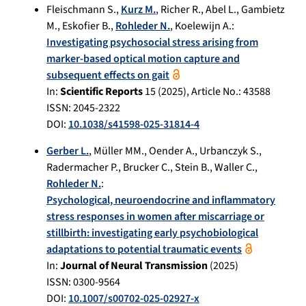
Fleischmann S.
,
Kurz M.
,
Richer R.
,
Abel L.
,
Gambietz
M.
,
Eskofier B.
,
Rohleder N.
,
Koelewijn A.
:
Investigating psychosocial stress arising from
marker-based optical motion capture and
subsequent effects on gait
In:
Scientific Reports
15
(
2025
), Article No.:
43588
ISSN: 2045-2322
DOI:
10.1038/s41598-025-31814-4
Gerber L.
,
Müller MM.
,
Oender A.
,
Urbanczyk S.
,
Radermacher P.
,
Brucker C.
,
Stein B.
,
Waller C.
,
Rohleder N.
:
Psychological, neuroendocrine and inflammatory
stress responses in women after miscarriage or
stillbirth: investigating early psychobiological
adaptations to potential traumatic events
In:
Journal of Neural Transmission
(
2025
)
ISSN: 0300-9564
DOI:
10.1007/s00702-025-02927-x