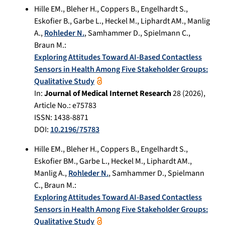
Hille EM.
,
Bleher H.
,
Coppers B.
,
Engelhardt S.
,
Eskofier B.
,
Garbe L.
,
Heckel M.
,
Liphardt AM.
,
Manlig
A.
,
Rohleder N.
,
Samhammer D.
,
Spielmann C.
,
Braun M.
:
Exploring Attitudes Toward AI-Based Contactless
Sensors in Health Among Five Stakeholder Groups:
Qualitative Study
In:
Journal of Medical Internet Research
28
(
2026
),
Article No.:
e75783
ISSN: 1438-8871
DOI:
10.2196/75783
Hille EM.
,
Bleher H.
,
Coppers B.
,
Engelhardt S.
,
Eskofier BM.
,
Garbe L.
,
Heckel M.
,
Liphardt AM.
,
Manlig A.
,
Rohleder N.
,
Samhammer D.
,
Spielmann
C.
,
Braun M.
:
Exploring Attitudes Toward AI-Based Contactless
Sensors in Health Among Five Stakeholder Groups:
Qualitative Study