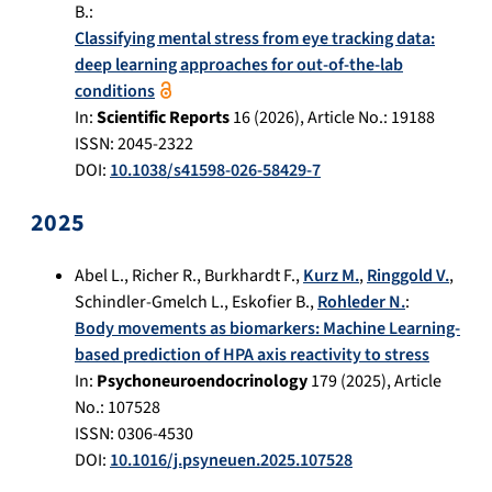
B.
:
Classifying mental stress from eye tracking data:
deep learning approaches for out-of-the-lab
conditions
In:
Scientific Reports
16
(
2026
), Article No.:
19188
ISSN: 2045-2322
DOI:
10.1038/s41598-026-58429-7
2025
Abel L.
,
Richer R.
,
Burkhardt F.
,
Kurz M.
,
Ringgold V.
,
Schindler-Gmelch L.
,
Eskofier B.
,
Rohleder N.
:
Body movements as biomarkers: Machine Learning-
based prediction of HPA axis reactivity to stress
In:
Psychoneuroendocrinology
179
(
2025
), Article
No.:
107528
ISSN: 0306-4530
DOI:
10.1016/j.psyneuen.2025.107528