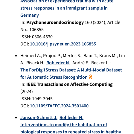
Association of experienced trauma with acute
stress responses in an immigrant sample in
Germany
In:
Psychoneuroendocrinology
160
(
2024
), Article
No.:
106855
ISSN: 0306-4530
DOI:
10.1016/j.psyneuen.2023.106855
Heimerl A.
,
Prajod P.
,
Mertes S.
,
Baur T.
,
Kraus M.
,
Liu
A.
,
Risack H.
,
Rohleder N.
,
André E.
,
Becker L.
:
The ForDigitStress Dataset: A Multi-Modal Dataset
for Automatic Stress Recognition
In:
IEEE Transactions on Affective Computing
(
2024
)
ISSN: 1949-3045
DOI:
10.1109/TAFFC.2024.3501400
Janson-Schmitt J.
,
Rohleder N.
:
Interventions to modify the habituation of
biological responses to repeated stress in healthy