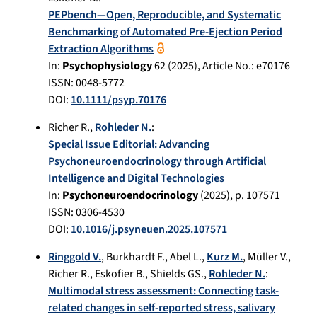
PEPbench—Open, Reproducible, and Systematic
Benchmarking of Automated Pre-Ejection Period
Extraction Algorithms
In:
Psychophysiology
62
(
2025
), Article No.:
e70176
ISSN: 0048-5772
DOI:
10.1111/psyp.70176
Richer R.
,
Rohleder N.
:
Special Issue Editorial: Advancing
Psychoneuroendocrinology through Artificial
Intelligence and Digital Technologies
In:
Psychoneuroendocrinology
(
2025
), p.
107571
ISSN: 0306-4530
DOI:
10.1016/j.psyneuen.2025.107571
Ringgold V.
,
Burkhardt F.
,
Abel L.
,
Kurz M.
,
Müller V.
,
Richer R.
,
Eskofier B.
,
Shields GS.
,
Rohleder N.
:
Multimodal stress assessment: Connecting task-
related changes in self-reported stress, salivary