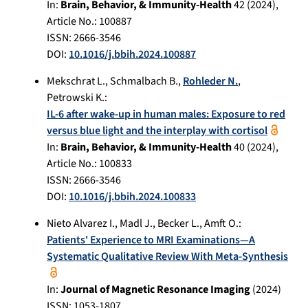
In:
Brain, Behavior, & Immunity-Health
42
(
2024
),
Article No.:
100887
ISSN: 2666-3546
DOI:
10.1016/j.bbih.2024.100887
Mekschrat L.
,
Schmalbach B.
,
Rohleder N.
,
Petrowski K.
:
IL-6 after wake-up in human males: Exposure to red
versus blue light and the interplay with cortisol
In:
Brain, Behavior, & Immunity-Health
40
(
2024
),
Article No.:
100833
ISSN: 2666-3546
DOI:
10.1016/j.bbih.2024.100833
Nieto Alvarez I.
,
Madl J.
,
Becker L.
,
Amft O.
:
Patients' Experience to MRI Examinations—A
Systematic Qualitative Review With Meta-Synthesis
In:
Journal of Magnetic Resonance Imaging
(
2024
)
ISSN: 1053-1807