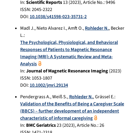
In:
Scientific Reports
13
(
2023
), Article No.:
9496
ISSN: 2045-2322
DOI:
10.1038/s41598-023-35731-2
Madl J.
,
Nieto Alvarez I.
,
Amft O.
,
Rohleder N.
,
Becker
L.
:
The Psychological, Physiological, and Behavioral
Responses of Patients to Magnetic Resonance
Imaging (MRI): A Systematic Review and Meta-
Analysis
In:
Journal of Magnetic Resonance Imaging
(
2023
)
ISSN: 1053-1807
DOI:
10.1002/jmri.29134
Pendergrass A.
,
Weiß S.
,
Rohleder N.
,
Grässel E.
:
Validation of the Benefits of Being a Caregiver Scale
(BBCS) – further development of an independent
characteristic of informal caregiving
In:
BMC Geriatrics
23
(
2023
), Article No.:
26
ISSN: 1471-2318