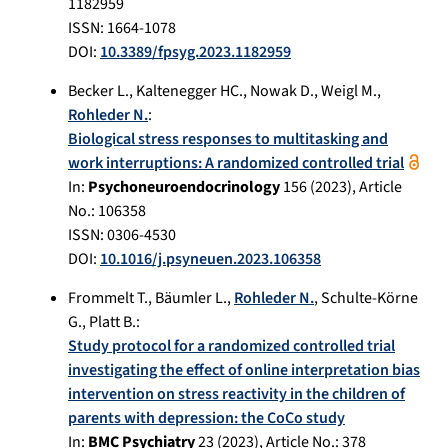
1182959
ISSN: 1664-1078
DOI:
10.3389/fpsyg.2023.1182959
Becker L.
,
Kaltenegger HC.
,
Nowak D.
,
Weigl M.
,
Rohleder N.
:
Biological stress responses to multitasking and
work interruptions: A randomized controlled trial
In:
Psychoneuroendocrinology
156
(
2023
), Article
No.:
106358
ISSN: 0306-4530
DOI:
10.1016/j.psyneuen.2023.106358
Frommelt T.
,
Bäumler L.
,
Rohleder N.
,
Schulte-Körne
G.
,
Platt B.
:
Study protocol for a randomized controlled trial
investigating the effect of online interpretation bias
intervention on stress reactivity in the children of
parents with depression: the CoCo study
In:
BMC Psychiatry
23
(
2023
), Article No.:
378