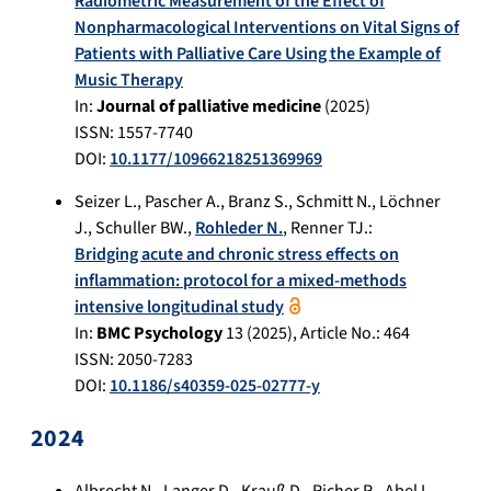
Radiometric Measurement of the Effect of
Nonpharmacological Interventions on Vital Signs of
Patients with Palliative Care Using the Example of
Music Therapy
In:
Journal of palliative medicine
(
2025
)
ISSN: 1557-7740
DOI:
10.1177/10966218251369969
Seizer L.
,
Pascher A.
,
Branz S.
,
Schmitt N.
,
Löchner
J.
,
Schuller BW.
,
Rohleder N.
,
Renner TJ.
:
Bridging acute and chronic stress effects on
inflammation: protocol for a mixed-methods
intensive longitudinal study
In:
BMC Psychology
13
(
2025
), Article No.:
464
ISSN: 2050-7283
DOI:
10.1186/s40359-025-02777-y
2024
Albrecht N.
,
Langer D.
,
Krauß D.
,
Richer R.
,
Abel L.
,