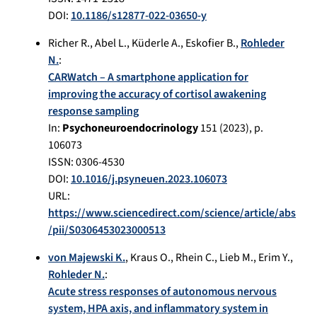
DOI:
10.1186/s12877-022-03650-y
Richer R.
,
Abel L.
,
Küderle A.
,
Eskofier B.
,
Rohleder
N.
:
CARWatch – A smartphone application for
improving the accuracy of cortisol awakening
response sampling
In:
Psychoneuroendocrinology
151
(
2023
), p.
106073
ISSN: 0306-4530
DOI:
10.1016/j.psyneuen.2023.106073
URL:
https://www.sciencedirect.com/science/article/abs
/pii/S0306453023000513
von Majewski K.
,
Kraus O.
,
Rhein C.
,
Lieb M.
,
Erim Y.
,
Rohleder N.
:
Acute stress responses of autonomous nervous
system, HPA axis, and inflammatory system in