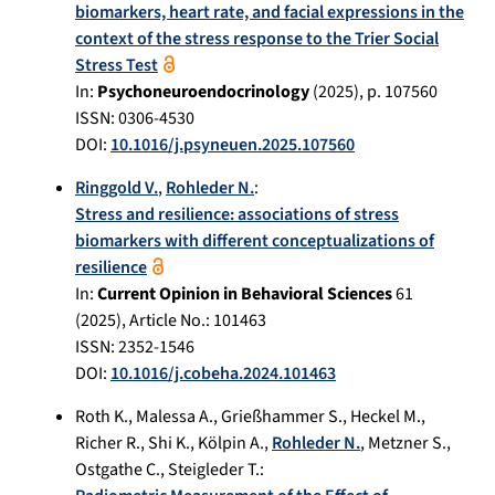
biomarkers, heart rate, and facial expressions in the
context of the stress response to the Trier Social
Stress Test
In:
Psychoneuroendocrinology
(
2025
), p.
107560
ISSN: 0306-4530
DOI:
10.1016/j.psyneuen.2025.107560
Ringgold V.
,
Rohleder N.
:
Stress and resilience: associations of stress
biomarkers with different conceptualizations of
resilience
In:
Current Opinion in Behavioral Sciences
61
(
2025
), Article No.:
101463
ISSN: 2352-1546
DOI:
10.1016/j.cobeha.2024.101463
Roth K.
,
Malessa A.
,
Grießhammer S.
,
Heckel M.
,
Richer R.
,
Shi K.
,
Kölpin A.
,
Rohleder N.
,
Metzner S.
,
Ostgathe C.
,
Steigleder T.
: