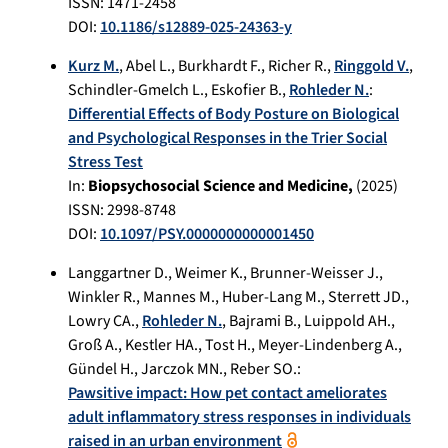
ISSN: 1471-2458
DOI:
10.1186/s12889-025-24363-y
Kurz M.
,
Abel L.
,
Burkhardt F.
,
Richer R.
,
Ringgold V.
,
Schindler-Gmelch L.
,
Eskofier B.
,
Rohleder N.
:
Differential Effects of Body Posture on Biological
and Psychological Responses in the Trier Social
Stress Test
In:
Biopsychosocial Science and Medicine,
(
2025
)
ISSN: 2998-8748
DOI:
10.1097/PSY.0000000000001450
Langgartner D.
,
Weimer K.
,
Brunner-Weisser J.
,
Winkler R.
,
Mannes M.
,
Huber-Lang M.
,
Sterrett JD.
,
Lowry CA.
,
Rohleder N.
,
Bajrami B.
,
Luippold AH.
,
Groß A.
,
Kestler HA.
,
Tost H.
,
Meyer-Lindenberg A.
,
Gündel H.
,
Jarczok MN.
,
Reber SO.
:
Pawsitive impact: How pet contact ameliorates
adult inflammatory stress responses in individuals
raised in an urban environment