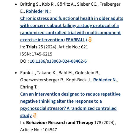
Britting S.
,
Kob R.
,
Görlitz A.
,
Sieber CC.
,
Freiberger
E.
,
Rohleder N.
:
Chronic stress and functional health in older adults
with concerns about falling: a study protocol of a
randomized controlled trial with multicomponent
exercise intervention (FEARFALL)
In:
Trials
25
(
2024
), Article No.:
621
ISSN: 1745-6215
DOI:
10.1186/s13063-024-08462-6
Funk J.
,
Takano K.
,
Babl M.
,
Goldstein R.
,
Oberwestersberger R.
,
Kopf-Beck J.
,
Rohleder N.
,
Ehring T.
:
Can an intervention designed to reduce repetitive
negative thinking alter the response to a
psychosocial stressor? A randomized controlled
study
In:
Behaviour Research and Therapy
178
(
2024
),
Article No.:
104547