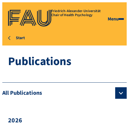
Friedrich-Alexander-Universität
Chair of Health Psychology
Menu
Start
Publications
All Publications
2026