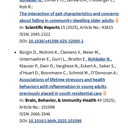
Kob R.
:
The interaction of gait characteristics and concerns
about falling in community-dwelling older adults
In:
Scientific Reports
15
(
2025
), Article No.:
43815
ISSN: 2045-2322
DOI:
10.1038/s41598-025-32000-2
Bürgin D.
,
Nishimi K.
,
Clemens V.
,
Meier M.
,
Unternaehrer E.
,
Gurri L.
,
Bruttin E.
,
Rohleder N.
,
Klauser P.
,
Dwir D.
,
Varghese N.
,
Eckert A.
,
Seker S.
,
d'Huart D.
,
Boonmann C.
,
Schmid M.
,
O'Donovan A.
:
Associations of lifetime stressors and health
behaviors with inflammation in young adults
previously placed in youth residential care
In:
Brain, Behavior, & Immunity-Health
49
(
2025
),
Article No.:
101098
ISSN: 2666-3546
DOI:
10.1016/j.bbih.2025.101098