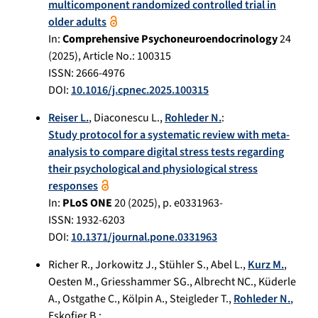
multicomponent randomized controlled trial in
older adults
In:
Comprehensive Psychoneuroendocrinology
24
(
2025
), Article No.:
100315
ISSN: 2666-4976
DOI:
10.1016/j.cpnec.2025.100315
Reiser L.
,
Diaconescu L.
,
Rohleder N.
:
Study protocol for a systematic review with meta-
analysis to compare digital stress tests regarding
their psychological and physiological stress
responses
In:
PLoS ONE
20
(
2025
), p.
e0331963-
ISSN: 1932-6203
DOI:
10.1371/journal.pone.0331963
Richer R.
,
Jorkowitz J.
,
Stühler S.
,
Abel L.
,
Kurz M.
,
Oesten M.
,
Griesshammer SG.
,
Albrecht NC.
,
Küderle
A.
,
Ostgathe C.
,
Kölpin A.
,
Steigleder T.
,
Rohleder N.
,
Eskofier B.
: