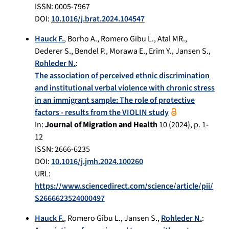
ISSN: 0005-7967
DOI:
10.1016/j.brat.2024.104547
Hauck F.
,
Borho A.
,
Romero Gibu L.
,
Atal MR.
,
Dederer S.
,
Bendel P.
,
Morawa E.
,
Erim Y.
,
Jansen S.
,
Rohleder N.
:
The association of perceived ethnic discrimination
and institutional verbal violence with chronic stress
in an immigrant sample: The role of protective
factors - results from the VIOLIN study
In:
Journal of Migration and Health
10
(
2024
), p.
1-
12
ISSN: 2666-6235
DOI:
10.1016/j.jmh.2024.100260
URL:
https://www.sciencedirect.com/science/article/pii/
S2666623524000497
Hauck F.
,
Romero Gibu L.
,
Jansen S.
,
Rohleder N.
: