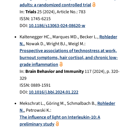
adults: a randomized controlled trial
In:
Trials
25
(
2024
), Article No.:
783
ISSN: 1745-6215
DOI:
10.1186/s13063-024-08620-w
Kaltenegger HC.
,
Marques MD.
,
Becker L.
,
Rohleder
N.
,
Nowak D.
,
Wright BJ.
,
Weigl M.
:
Prospective associations of technostress at work,
burnout symptoms, hair cortisol, and chronic low-
grade inflammation
In:
Brain Behavior and Immunity
117
(
2024
), p.
320-
329
ISSN: 0889-1591
DOI:
10.1016/j.bbi.2024.01.222
Mekschrat L.
,
Göring M.
,
Schmalbach B.
,
Rohleder
N.
,
Petrowski K.
:
The influence of light on Interleukin-10: A
preliminary study