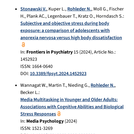
Stonawski V.
,
Kuper L.
,
Rohleder N.
,
Moll G.
,
Fischer
H.
,
Plank AC.
,
Legenbauer T.
,
Kratz O.
,
Horndasch S.
:
Subjective and objective stress during body
exposure: a comparison of adolescents with
anorexia nervosa versus high body dissatisfaction
In:
Frontiers in Psychiatry
15
(
2024
), Article No.:
1452923
ISSN: 1664-0640
DOI:
10.3389/fpsyt.2024.1452923
Wannagat W.
,
Martin T.
,
Nieding G.
,
Rohleder N.
,
Becker L.
:
Media Multitasking in Younger and Older Adults:
Associations with Cognitive Abilities and Biological
Stress Responses
In:
Media Psychology
(
2024
)
ISSN: 1521-3269