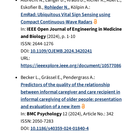
Eskofier B.
,
Rohleder N.
,
Kölpin A.
:
EmRad: Ubiquitous Vital Sign Sensing using
Compact Continuous-Wave Radars
In:
IEEE Open Journal of Engineering in Medicine
and Biology
(
2024
), p.
1-10
ISSN: 2644-1276
DOI:
10.1109/OJEMB.2024.3420241
URL:
https://ieeexplore.ieee.org/document/10577086
Becker L.
,
Grässel E.
,
Pendergrass A.
:
Predictors of the quality of the relationship
between informal caregiver and care recipient in
informal caregiving of older people: presentation
and evaluation of a new item
In:
BMC Psychology
12
(
2024
), Article No.:
342
ISSN: 2050-7283
DOI:
10.1186/s40359-024-01840-4